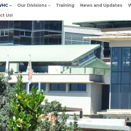
WHC
Our Divisions
Training
News and Updates
W
ct Us!