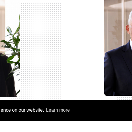
rience on our website.
Learn more
ler
Chief Operating Off
ficer (CHRO)