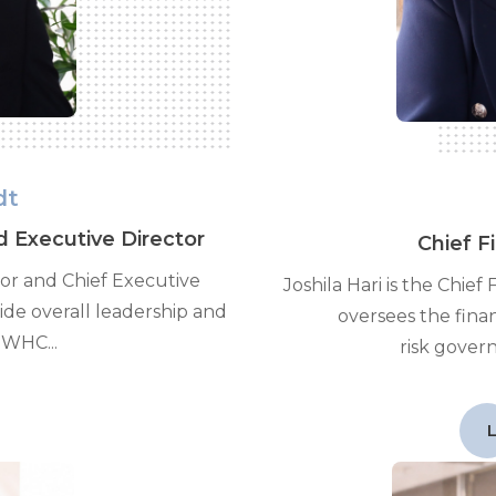
dt
d Executive Director
Chief F
tor and Chief Executive
Joshila Hari is the Chief
vide overall leadership and
oversees the fina
 WHC...
risk gover