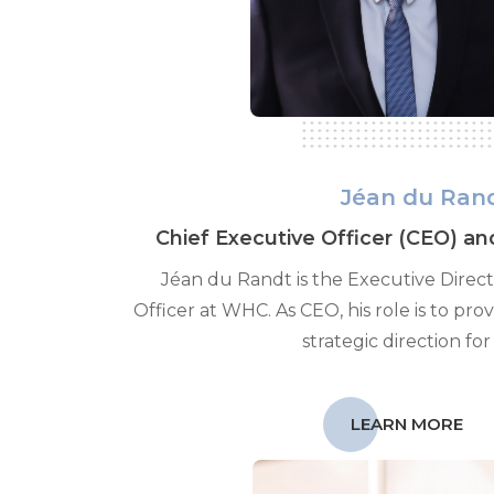
Jéan du Ran
Chief Executive Officer (CEO) an
Jéan du Randt is the Executive Direc
Officer at WHC. As CEO, his role is to pro
strategic direction for
LEARN MORE