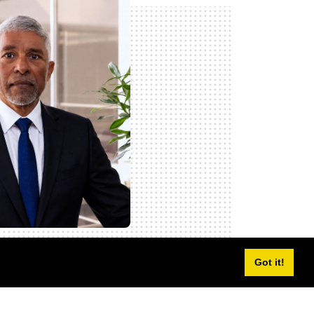
Got it!
Sagie Pillay
icer (COO) and Executive Director