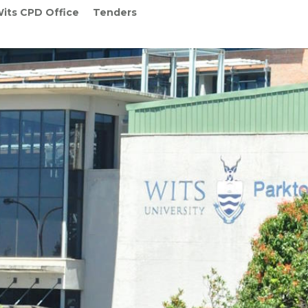
its CPD Office
Tenders