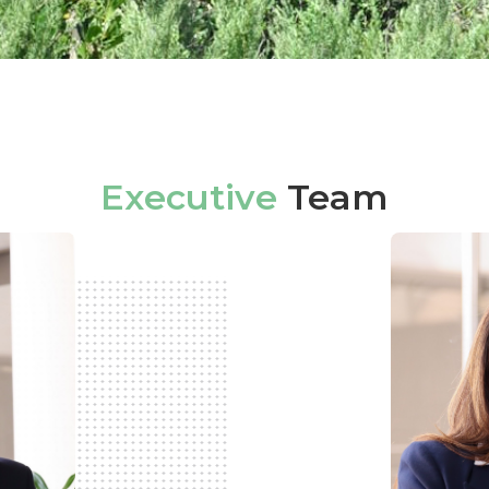
Executive
Team