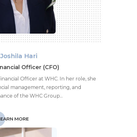
Joshila Hari
inancial Officer (CFO)
 Financial Officer at WHC. In her role, she
ncial management, reporting, and
nance of the WHC Group...
LEARN MORE