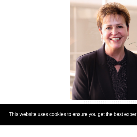
This website uses cookies to ensure you get the best expe
Christine Grob
Chief Human Resource Of