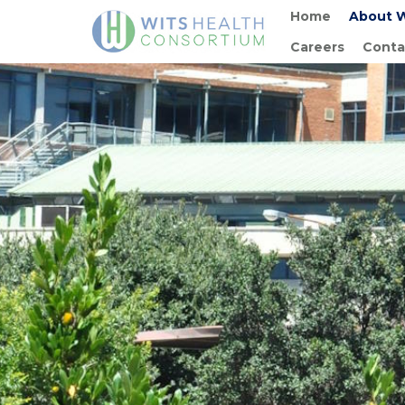
Home
About 
Careers
Conta