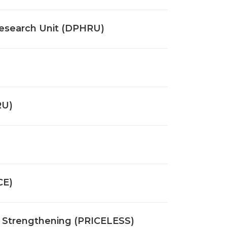
esearch Unit (DPHRU)
RU)
CE)
ms Strengthening (PRICELESS)