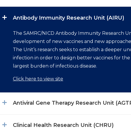
Antibody Immunity Research Unit (AIRU)
The SAMRC/NICD Antibody Immunity Research Uni
development of new vaccines and new approaches t
The Unit’s research seeks to establish a deeper u
infection in order to design better vaccines for th
largest burden of infectious disease.
Click here to view site
Antiviral Gene Therapy Research Unit (AGT
Clinical Health Research Unit (CHRU)