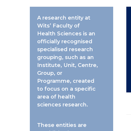
A
research entity
at
Wits’ Faculty of
Health Sciences is an
officially recognised
specialised research
grouping,
such as an
Institute
,
Unit
,
Centre
,
Group
, or
Programme,
created
to focus on a specific
area of health
sciences research.
These entities are