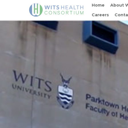
Home
About 
Careers
Conta