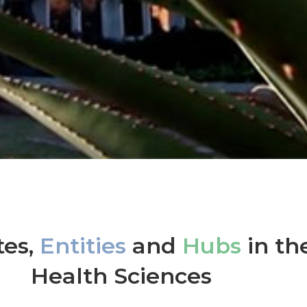
tes,
Entities
and
Hubs
in th
Health Sciences