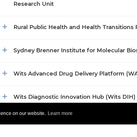
Research Unit
Rural Public Health and Health Transitions
Sydney Brenner Institute for Molecular Bi
Wits Advanced Drug Delivery Platform (
Wits Diagnostic Innovation Hub (Wits DIH)
rience on our website.
Learn more
Wits Donald Gordon Medical Research Ins