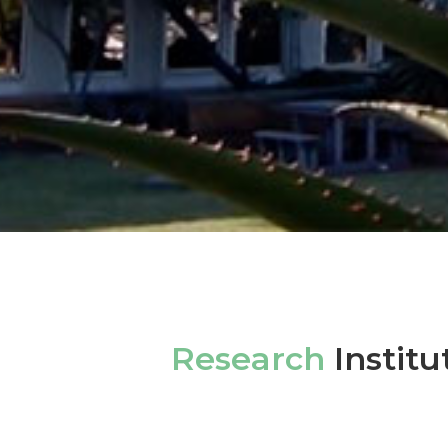
Research
Institu