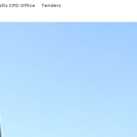
its CPD Office
Tenders