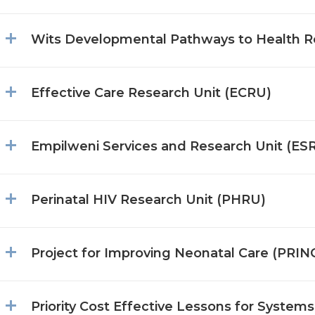
Wits Developmental Pathways to Health R
Effective Care Research Unit (ECRU)
Empilweni Services and Research Unit (ES
Perinatal HIV Research Unit (PHRU)
Project for Improving Neonatal Care (PRIN
Priority Cost Effective Lessons for Syste