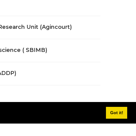
 Research Unit (Agincourt)
oscience ( SBIMB)
WADDP)
Got it!
titute (WDGMRI)