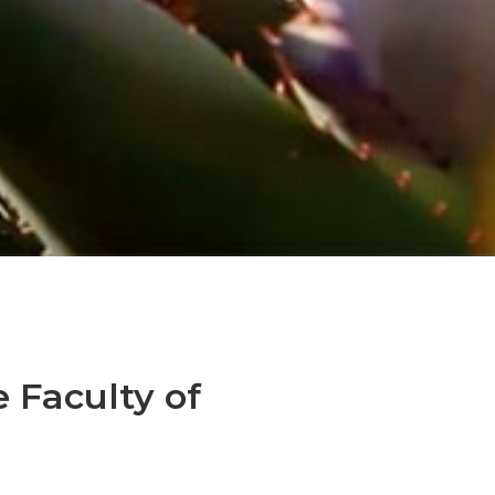
e Faculty of