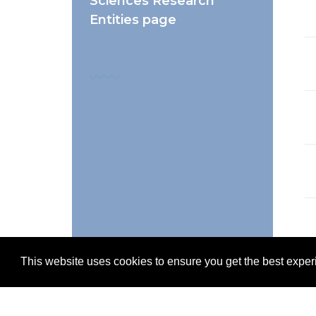
Sciences Research
Entities page
This website uses cookies to ensure you get the best expe