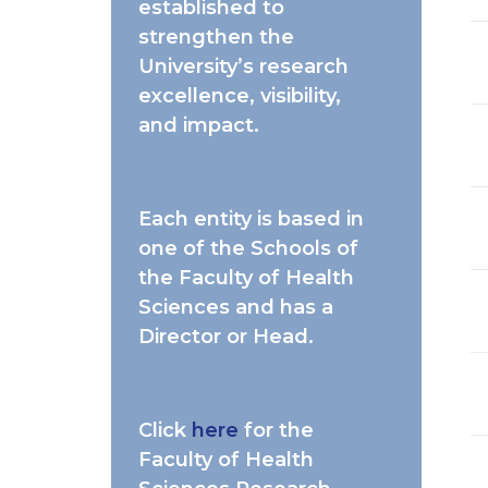
established to
strengthen the
University’s research
excellence, visibility,
and impact.
Each entity is based in
one of the Schools of
the Faculty of Health
Sciences and has a
Director or Head.
Click
here
for the
Faculty of Health