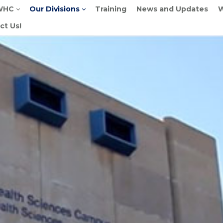
WHC
Our Divisions
Training
News and Updates
W
ct Us!