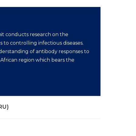
t conducts research on the
o controlling infectious diseases.
nderstanding of antibody responses to
e African region which bears the
RU)