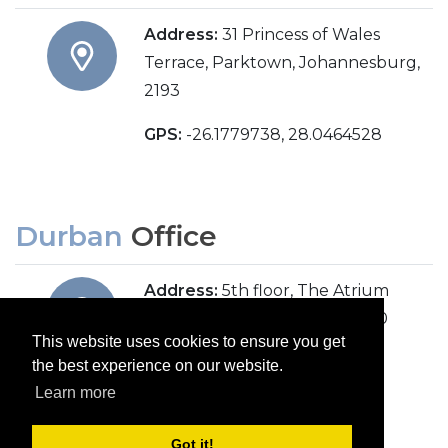
Address:
31 Princess of Wales
Terrace, Parktown, Johannesburg,
2193
GPS:
-26.1779738, 28.0464528
Durban
Office
Address:
5th floor, The Atrium
(previously Overport City), 430
This website uses cookies to ensure you get
Peter Mokaba Ridge Road,
the best experience on our website.
Overport, Durban, 4091
Learn more
Got it!