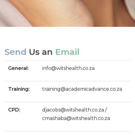
Send
Us an
Email
General:
info@witshealth.co.za
Training:
training@academicadvance.co.za
CPD:
djacobs@witshealth.co.za /
cmashaba@witshealth.co.za