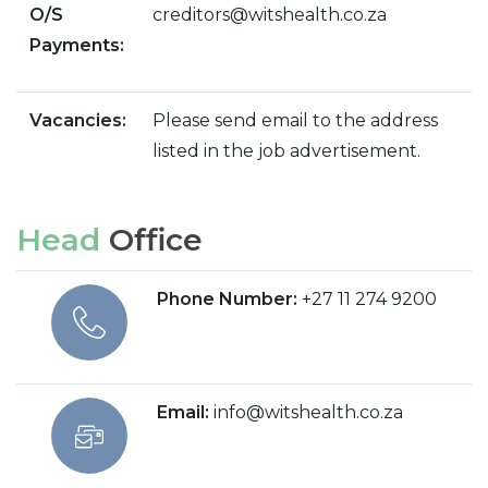
O/S
creditors@witshealth.co.za
Payments:
Vacancies:
Please send email to the address
listed in the job advertisement.
Head
Office
Phone Number:
+27 11 274 9200
Email:
info@witshealth.co.za