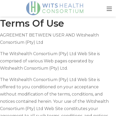
Terms Of Use
AGREEMENT BETWEEN USER AND Witshealth
Consortium (Pty) Ltd
The Witshealth Consortium (Pty) Ltd Web Site is
comprised of various Web pages operated by
Witshealth Consortium (Pty) Ltd.
The Witshealth Consortium (Pty) Ltd Web Site is
offered to you conditioned on your acceptance
without modification of the terms, conditions, and
notices contained herein. Your use of the Witshealth
Consortium (Pty) Ltd Web Site constitutes your
agreement to all such terms, conditions, and notices.