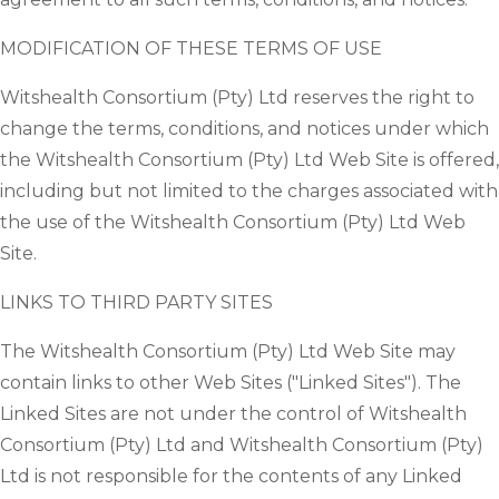
MODIFICATION OF THESE TERMS OF USE
Witshealth Consortium (Pty) Ltd reserves the right to
change the terms, conditions, and notices under which
the Witshealth Consortium (Pty) Ltd Web Site is offered,
including but not limited to the charges associated with
the use of the Witshealth Consortium (Pty) Ltd Web
Site.
LINKS TO THIRD PARTY SITES
The Witshealth Consortium (Pty) Ltd Web Site may
contain links to other Web Sites ("Linked Sites"). The
Linked Sites are not under the control of Witshealth
Consortium (Pty) Ltd and Witshealth Consortium (Pty)
Ltd is not responsible for the contents of any Linked