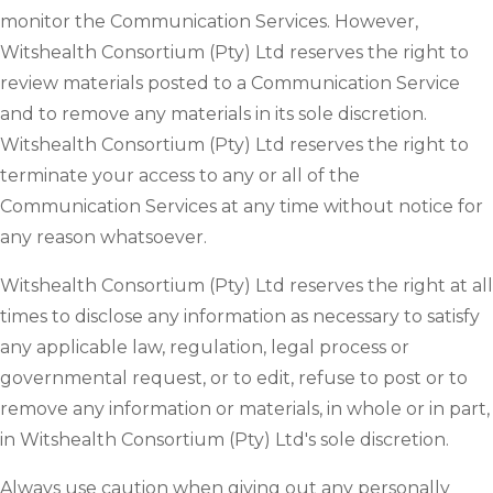
monitor the Communication Services. However,
Witshealth Consortium (Pty) Ltd reserves the right to
review materials posted to a Communication Service
and to remove any materials in its sole discretion.
Witshealth Consortium (Pty) Ltd reserves the right to
terminate your access to any or all of the
Communication Services at any time without notice for
any reason whatsoever.
Witshealth Consortium (Pty) Ltd reserves the right at all
times to disclose any information as necessary to satisfy
any applicable law, regulation, legal process or
governmental request, or to edit, refuse to post or to
remove any information or materials, in whole or in part,
in Witshealth Consortium (Pty) Ltd's sole discretion.
Always use caution when giving out any personally