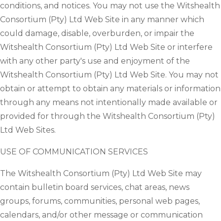
conditions, and notices. You may not use the Witshealth
Consortium (Pty) Ltd Web Site in any manner which
could damage, disable, overburden, or impair the
Witshealth Consortium (Pty) Ltd Web Site or interfere
with any other party's use and enjoyment of the
Witshealth Consortium (Pty) Ltd Web Site. You may not
obtain or attempt to obtain any materials or information
through any means not intentionally made available or
provided for through the Witshealth Consortium (Pty)
Ltd Web Sites.
USE OF COMMUNICATION SERVICES
The Witshealth Consortium (Pty) Ltd Web Site may
contain bulletin board services, chat areas, news
groups, forums, communities, personal web pages,
calendars, and/or other message or communication