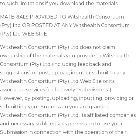
to such limitations if you download the materials.
MATERIALS PROVIDED TO Witshealth Consortium
(Pty) Ltd OR POSTED AT ANY Witshealth Consortium
(Pty) Ltd WEB SITE
Witshealth Consortium (Pty) Ltd does not claim
ownership of the materials you provide to Witshealth
Consortium (Pty) Ltd (including feedback and
suggestions) or post, upload, input or submit to any
Witshealth Consortium (Pty) Ltd Web Site or its
associated services (collectively "Submissions").
However, by posting, uploading, inputting, providing or
submitting your Submission you are granting
Witshealth Consortium (Pty) Ltd, its affiliated companies
and necessary sublicensees permission to use your
Submission in connection with the operation of their