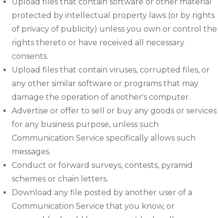
Upload files that contain software or other material
protected by intellectual property laws (or by rights
of privacy of publicity) unless you own or control the
rights thereto or have received all necessary
consents.
Upload files that contain viruses, corrupted files, or
any other similar software or programs that may
damage the operation of another's computer.
Advertise or offer to sell or buy any goods or services
for any business purpose, unless such
Communication Service specifically allows such
messages.
Conduct or forward surveys, contests, pyramid
schemes or chain letters.
Download any file posted by another user of a
Communication Service that you know, or