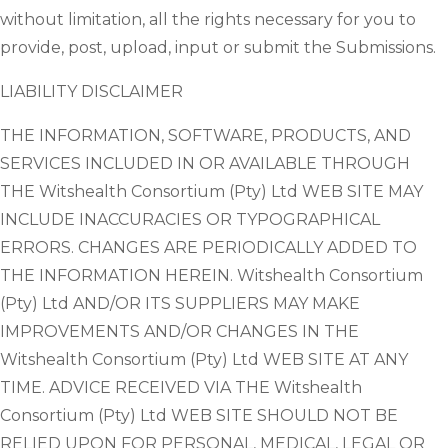
without limitation, all the rights necessary for you to
provide, post, upload, input or submit the Submissions.
LIABILITY DISCLAIMER
THE INFORMATION, SOFTWARE, PRODUCTS, AND
SERVICES INCLUDED IN OR AVAILABLE THROUGH
THE Witshealth Consortium (Pty) Ltd WEB SITE MAY
INCLUDE INACCURACIES OR TYPOGRAPHICAL
ERRORS. CHANGES ARE PERIODICALLY ADDED TO
THE INFORMATION HEREIN. Witshealth Consortium
(Pty) Ltd AND/OR ITS SUPPLIERS MAY MAKE
IMPROVEMENTS AND/OR CHANGES IN THE
Witshealth Consortium (Pty) Ltd WEB SITE AT ANY
TIME. ADVICE RECEIVED VIA THE Witshealth
Consortium (Pty) Ltd WEB SITE SHOULD NOT BE
RELIED UPON FOR PERSONAL, MEDICAL, LEGAL OR