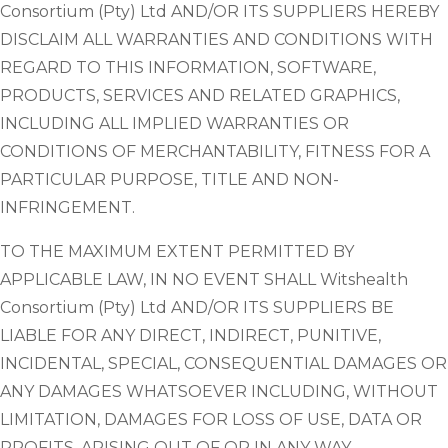
Consortium (Pty) Ltd AND/OR ITS SUPPLIERS HEREBY
DISCLAIM ALL WARRANTIES AND CONDITIONS WITH
REGARD TO THIS INFORMATION, SOFTWARE,
PRODUCTS, SERVICES AND RELATED GRAPHICS,
INCLUDING ALL IMPLIED WARRANTIES OR
CONDITIONS OF MERCHANTABILITY, FITNESS FOR A
PARTICULAR PURPOSE, TITLE AND NON-
INFRINGEMENT.
TO THE MAXIMUM EXTENT PERMITTED BY
APPLICABLE LAW, IN NO EVENT SHALL Witshealth
Consortium (Pty) Ltd AND/OR ITS SUPPLIERS BE
LIABLE FOR ANY DIRECT, INDIRECT, PUNITIVE,
INCIDENTAL, SPECIAL, CONSEQUENTIAL DAMAGES OR
ANY DAMAGES WHATSOEVER INCLUDING, WITHOUT
LIMITATION, DAMAGES FOR LOSS OF USE, DATA OR
PROFITS, ARISING OUT OF OR IN ANY WAY