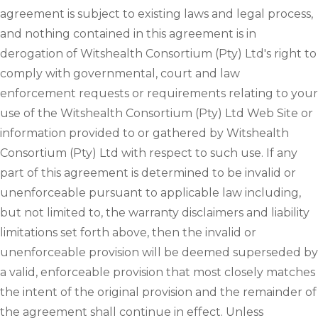
agreement is subject to existing laws and legal process,
and nothing contained in this agreement is in
derogation of Witshealth Consortium (Pty) Ltd's right to
comply with governmental, court and law
enforcement requests or requirements relating to your
use of the Witshealth Consortium (Pty) Ltd Web Site or
information provided to or gathered by Witshealth
Consortium (Pty) Ltd with respect to such use. If any
part of this agreement is determined to be invalid or
unenforceable pursuant to applicable law including,
but not limited to, the warranty disclaimers and liability
limitations set forth above, then the invalid or
unenforceable provision will be deemed superseded by
a valid, enforceable provision that most closely matches
the intent of the original provision and the remainder of
the agreement shall continue in effect. Unless