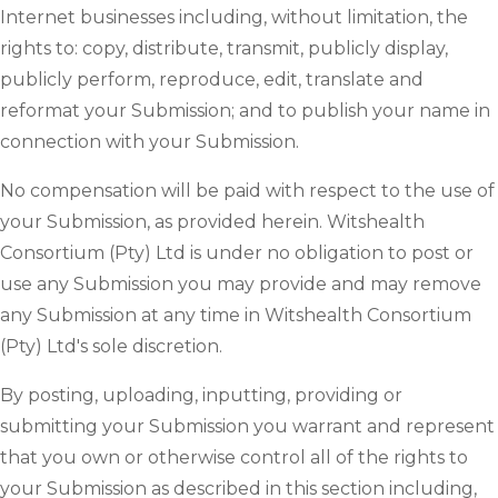
Internet businesses including, without limitation, the
rights to: copy, distribute, transmit, publicly display,
publicly perform, reproduce, edit, translate and
reformat your Submission; and to publish your name in
connection with your Submission.
No compensation will be paid with respect to the use of
your Submission, as provided herein. Witshealth
Consortium (Pty) Ltd is under no obligation to post or
use any Submission you may provide and may remove
any Submission at any time in Witshealth Consortium
(Pty) Ltd's sole discretion.
By posting, uploading, inputting, providing or
submitting your Submission you warrant and represent
that you own or otherwise control all of the rights to
your Submission as described in this section including,