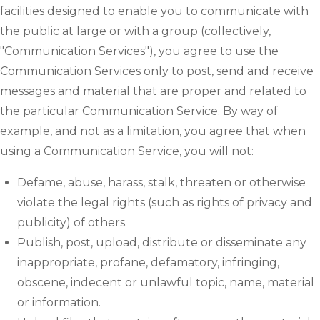
facilities designed to enable you to communicate with
the public at large or with a group (collectively,
"Communication Services"), you agree to use the
Communication Services only to post, send and receive
messages and material that are proper and related to
the particular Communication Service. By way of
example, and not as a limitation, you agree that when
using a Communication Service, you will not:
Defame, abuse, harass, stalk, threaten or otherwise
violate the legal rights (such as rights of privacy and
publicity) of others.
Publish, post, upload, distribute or disseminate any
inappropriate, profane, defamatory, infringing,
obscene, indecent or unlawful topic, name, material
or information.