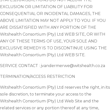
EXCLUSION OR LIMITATION OF LIABILITY FOR
CONSEQUENTIAL OR INCIDENTAL DAMAGES, THE
ABOVE LIMITATION MAY NOT APPLY TO YOU. IF YOU
ARE DISSATISFIED WITH ANY PORTION OF THE
Witshealth Consortium (Pty) Ltd WEB SITE, OR WITH
ANY OF THESE TERMS OF USE, YOUR SOLE AND
EXCLUSIVE REMEDY IS TO DISCONTINUE USING THE
Witshealth Consortium (Pty) Ltd WEB SITE.
SERVICE CONTACT : jvandermerwe@witshealth.co.za
TERMINATION/ACCESS RESTRICTION
Witshealth Consortium (Pty) Ltd reserves the right, in its
sole discretion, to terminate your access to the
Witshealth Consortium (Pty) Ltd Web Site and the
related services or any portion thereof at any time,