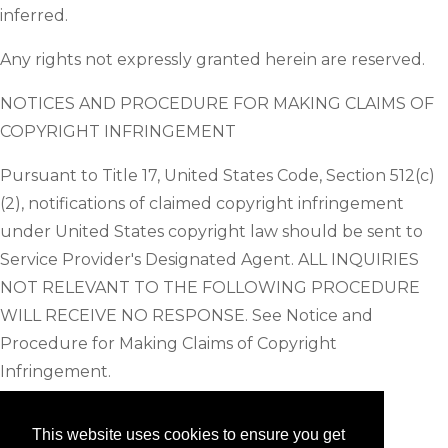
inferred.
Any rights not expressly granted herein are reserved.
NOTICES AND PROCEDURE FOR MAKING CLAIMS OF
COPYRIGHT INFRINGEMENT
Pursuant to Title 17, United States Code, Section 512(c)
(2), notifications of claimed copyright infringement
under United States copyright law should be sent to
Service Provider's Designated Agent. ALL INQUIRIES
NOT RELEVANT TO THE FOLLOWING PROCEDURE
WILL RECEIVE NO RESPONSE. See Notice and
Procedure for Making Claims of Copyright
Infringement.
This website uses cookies to ensure you get