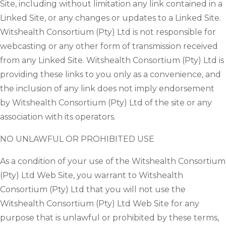
Site, including without limitation any link contained in a
Linked Site, or any changes or updates to a Linked Site.
Witshealth Consortium (Pty) Ltd is not responsible for
webcasting or any other form of transmission received
from any Linked Site. Witshealth Consortium (Pty) Ltd is
providing these links to you only as a convenience, and
the inclusion of any link does not imply endorsement
by Witshealth Consortium (Pty) Ltd of the site or any
association with its operators.
NO UNLAWFUL OR PROHIBITED USE
As a condition of your use of the Witshealth Consortium
(Pty) Ltd Web Site, you warrant to Witshealth
Consortium (Pty) Ltd that you will not use the
Witshealth Consortium (Pty) Ltd Web Site for any
purpose that is unlawful or prohibited by these terms,