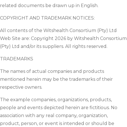
related documents be drawn up in English.
COPYRIGHT AND TRADEMARK NOTICES:
All contents of the Witshealth Consortium (Pty) Ltd
Web Site are: Copyright 2026 by Witshealth Consortium
(Pty) Ltd and/or its suppliers. All rights reserved.
TRADEMARKS
The names of actual companies and products
mentioned herein may be the trademarks of their
respective owners.
The example companies, organizations, products,
people and events depicted herein are fictitious. No
association with any real company, organization,
product, person, or event is intended or should be