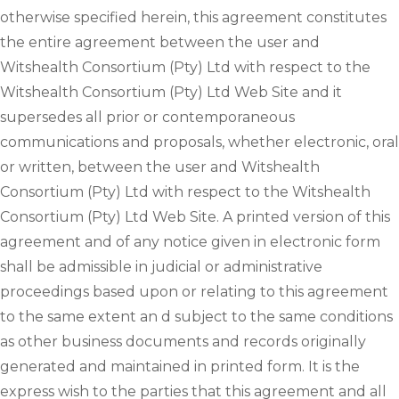
otherwise specified herein, this agreement constitutes
the entire agreement between the user and
Witshealth Consortium (Pty) Ltd with respect to the
Witshealth Consortium (Pty) Ltd Web Site and it
supersedes all prior or contemporaneous
communications and proposals, whether electronic, oral
or written, between the user and Witshealth
Consortium (Pty) Ltd with respect to the Witshealth
Consortium (Pty) Ltd Web Site. A printed version of this
agreement and of any notice given in electronic form
shall be admissible in judicial or administrative
proceedings based upon or relating to this agreement
to the same extent an d subject to the same conditions
as other business documents and records originally
generated and maintained in printed form. It is the
express wish to the parties that this agreement and all