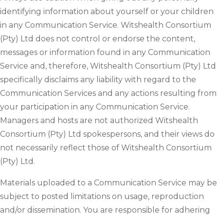
identifying information about yourself or your children
in any Communication Service. Witshealth Consortium
(Pty) Ltd does not control or endorse the content,
messages or information found in any Communication
Service and, therefore, Witshealth Consortium (Pty) Ltd
specifically disclaims any liability with regard to the
Communication Services and any actions resulting from
your participation in any Communication Service.
Managers and hosts are not authorized Witshealth
Consortium (Pty) Ltd spokespersons, and their views do
not necessarily reflect those of Witshealth Consortium
(Pty) Ltd.
Materials uploaded to a Communication Service may be
subject to posted limitations on usage, reproduction
and/or dissemination. You are responsible for adhering