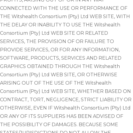
CONNECTED WITH THE USE OR PERFORMANCE OF
THE Witshealth Consortium (Pty) Ltd WEB SITE, WITH
THE DELAY OR INABILITY TO USE THE Witshealth
Consortium (Pty) Ltd WEB SITE OR RELATED
SERVICES, THE PROVISION OF OR FAILURE TO
PROVIDE SERVICES, OR FOR ANY INFORMATION,
SOFTWARE, PRODUCTS, SERVICES AND RELATED
GRAPHICS OBTAINED THROUGH THE Witshealth
Consortium (Pty) Ltd WEB SITE, OR OTHERWISE
ARISING OUT OF THE USE OF THE Witshealth
Consortium (Pty) Ltd WEB SITE, WHETHER BASED ON
CONTRACT, TORT, NEGLIGENCE, STRICT LIABILITY OR
OTHERWISE, EVEN IF Witshealth Consortium (Pty) Ltd
OR ANY OF ITS SUPPLIERS HAS BEEN ADVISED OF
THE POSSIBILITY OF DAMAGES. BECAUSE SOME
STATES/JURISDICTIONS DO NOT ALLOW THE