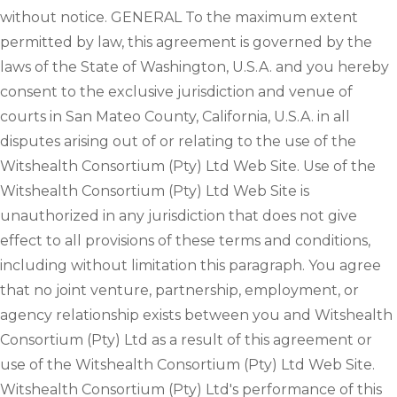
without notice. GENERAL To the maximum extent
permitted by law, this agreement is governed by the
laws of the State of Washington, U.S.A. and you hereby
consent to the exclusive jurisdiction and venue of
courts in San Mateo County, California, U.S.A. in all
disputes arising out of or relating to the use of the
Witshealth Consortium (Pty) Ltd Web Site. Use of the
Witshealth Consortium (Pty) Ltd Web Site is
unauthorized in any jurisdiction that does not give
effect to all provisions of these terms and conditions,
including without limitation this paragraph. You agree
that no joint venture, partnership, employment, or
agency relationship exists between you and Witshealth
Consortium (Pty) Ltd as a result of this agreement or
use of the Witshealth Consortium (Pty) Ltd Web Site.
Witshealth Consortium (Pty) Ltd's performance of this