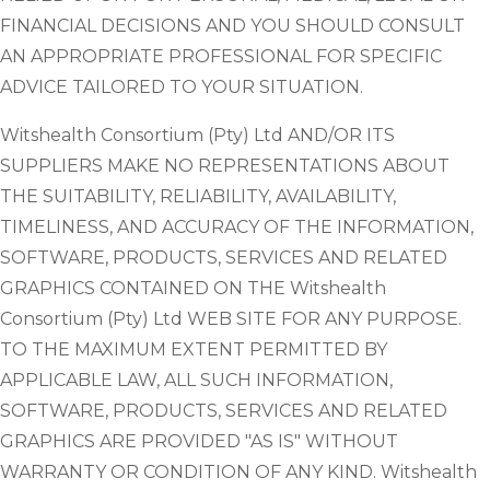
FINANCIAL DECISIONS AND YOU SHOULD CONSULT
AN APPROPRIATE PROFESSIONAL FOR SPECIFIC
ADVICE TAILORED TO YOUR SITUATION.
Witshealth Consortium (Pty) Ltd AND/OR ITS
SUPPLIERS MAKE NO REPRESENTATIONS ABOUT
THE SUITABILITY, RELIABILITY, AVAILABILITY,
TIMELINESS, AND ACCURACY OF THE INFORMATION,
SOFTWARE, PRODUCTS, SERVICES AND RELATED
GRAPHICS CONTAINED ON THE Witshealth
Consortium (Pty) Ltd WEB SITE FOR ANY PURPOSE.
TO THE MAXIMUM EXTENT PERMITTED BY
APPLICABLE LAW, ALL SUCH INFORMATION,
SOFTWARE, PRODUCTS, SERVICES AND RELATED
GRAPHICS ARE PROVIDED "AS IS" WITHOUT
WARRANTY OR CONDITION OF ANY KIND. Witshealth