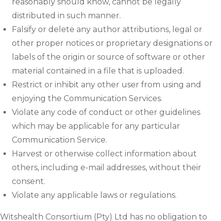
reasonably should know, cannot be legally
distributed in such manner.
Falsify or delete any author attributions, legal or
other proper notices or proprietary designations or
labels of the origin or source of software or other
material contained in a file that is uploaded.
Restrict or inhibit any other user from using and
enjoying the Communication Services.
Violate any code of conduct or other guidelines
which may be applicable for any particular
Communication Service.
Harvest or otherwise collect information about
others, including e-mail addresses, without their
consent.
Violate any applicable laws or regulations.
Witshealth Consortium (Pty) Ltd has no obligation to