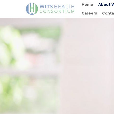
Home
About 
Careers
Conta