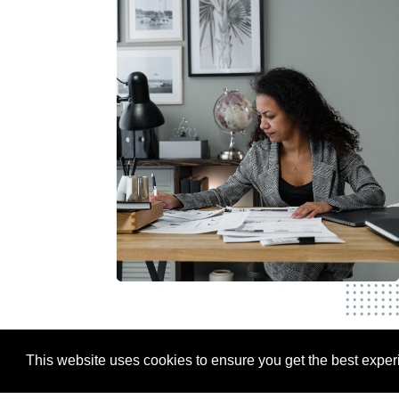
This website uses cookies to ensure you get the best expe