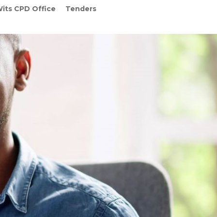
its CPD Office
Tenders