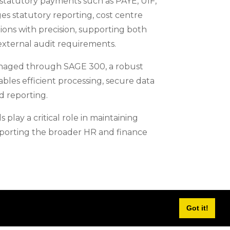
 statutory payments such as PAYE, UIF,
s statutory reporting, cost centre
tions with precision, supporting both
external audit requirements.
anaged through SAGE 300, a robust
bles efficient processing, secure data
 reporting.
 play a critical role in maintaining
upporting the broader HR and finance
Got it!