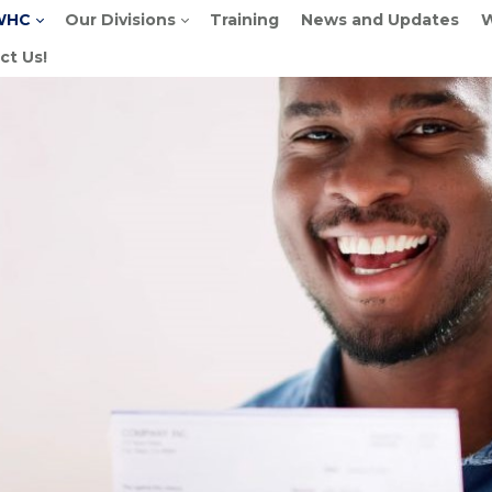
WHC
Our Divisions
Training
News and Updates
W
ct Us!