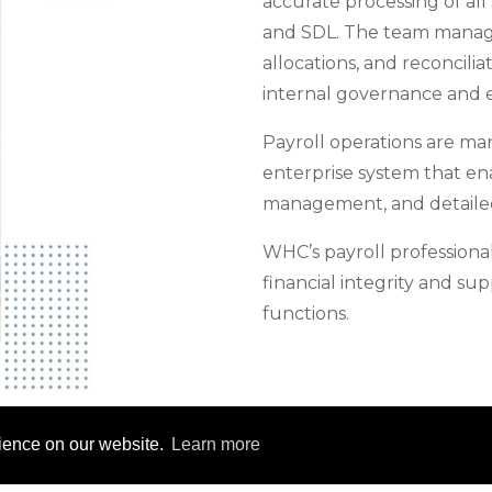
accurate processing of all
and SDL. The team manage
allocations, and reconcilia
internal governance and 
Payroll operations are m
enterprise system that ena
management, and detailed
WHC’s payroll professionals
financial integrity and s
functions.
rience on our website.
Learn more