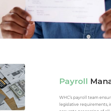
Payroll
Man
WHC’s payroll team ensure
legislative requirements,