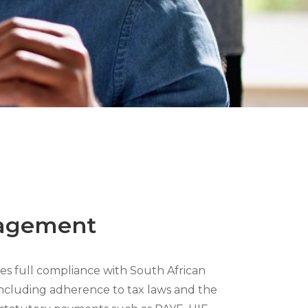
agement
s full compliance with South African
 including adherence to tax laws and the