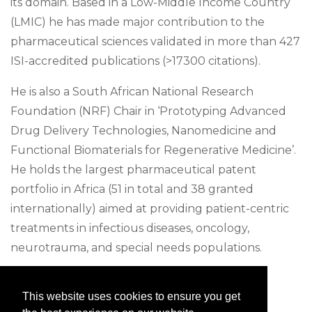
its domain. Based in a Low-Middle Income Country
(LMIC) he has made major contribution to the
pharmaceutical sciences validated in more than 427
ISI-accredited publications (>17300 citations).
He is also a South African National Research
Foundation (NRF) Chair in ‘Prototyping Advanced
Drug Delivery Technologies, Nanomedicine and
Functional Biomaterials for Regenerative Medicine’.
He holds the largest pharmaceutical patent
portfolio in Africa (51 in total and 38 granted
internationally) aimed at providing patient-centric
treatments in infectious diseases, oncology,
neurotrauma, and special needs populations.
To date, he is the first (and only) pharmacist in
This website uses cookies to ensure you get
South Africa to receive several prestigious