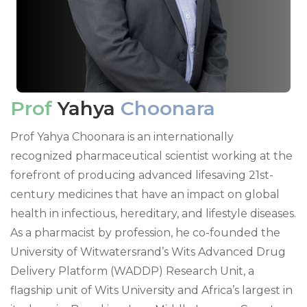
Prof
Yahya
Choonara
Prof Yahya Choonara is an internationally
recognized pharmaceutical scientist working at the
forefront of producing advanced lifesaving 21st-
century medicines that have an impact on global
health in infectious, hereditary, and lifestyle diseases.
As a pharmacist by profession, he co-founded the
University of Witwatersrand’s Wits Advanced Drug
Delivery Platform (WADDP) Research Unit, a
flagship unit of Wits University and Africa’s largest in